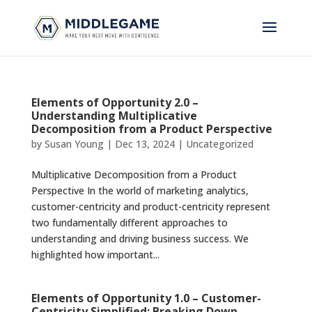
Elements of Opportunity 2.0 –
Understanding Multiplicative
Decomposition from a Product Perspective
by
Susan Young
|
Dec 13, 2024
|
Uncategorized
Multiplicative Decomposition from a Product
Perspective In the world of marketing analytics,
customer-centricity and product-centricity represent
two fundamentally different approaches to
understanding and driving business success. We
highlighted how important...
Elements of Opportunity 1.0 – Customer-
Centricity Simplified: Breaking Down