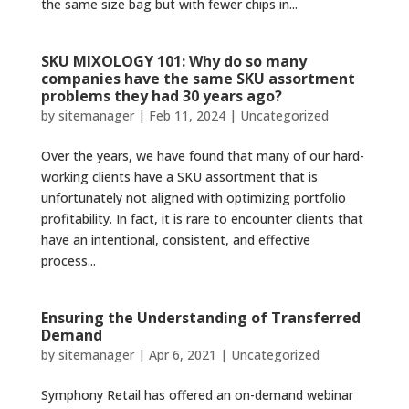
the same size bag but with fewer chips in...
SKU MIXOLOGY 101: Why do so many
companies have the same SKU assortment
problems they had 30 years ago?
by
sitemanager
|
Feb 11, 2024
|
Uncategorized
Over the years, we have found that many of our hard-
working clients have a SKU assortment that is
unfortunately not aligned with optimizing portfolio
profitability. In fact, it is rare to encounter clients that
have an intentional, consistent, and effective
process...
Ensuring the Understanding of Transferred
Demand
by
sitemanager
|
Apr 6, 2021
|
Uncategorized
Symphony Retail has offered an on-demand webinar