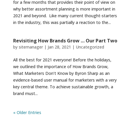
for a few months that provides their point of view on
why better assortment planning is more important in
2021 and beyond. Like many current thought-starters
in the industry, this was partially a reaction to the...
Revisiting How Brands Grow … Our Part Two
by
sitemanager
|
Jan 28, 2021
|
Uncategorized
All the best for 2021 everyone! Before the holidays,
we outlined the importance of How Brands Grow,
What Marketers Don’t Know by Byron Sharp as an
evidence-based user manual for marketers with a very
key central theme. To achieve sustainable growth, a
brand must...
« Older Entries