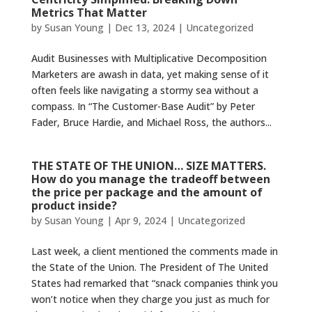
Metrics That Matter
by
Susan Young
|
Dec 13, 2024
|
Uncategorized
Audit Businesses with Multiplicative Decomposition
Marketers are awash in data, yet making sense of it
often feels like navigating a stormy sea without a
compass. In “The Customer-Base Audit” by Peter
Fader, Bruce Hardie, and Michael Ross, the authors...
THE STATE OF THE UNION… SIZE MATTERS.
How do you manage the tradeoff between
the price per package and the amount of
product inside?
by
Susan Young
|
Apr 9, 2024
|
Uncategorized
Last week, a client mentioned the comments made in
the State of the Union. The President of The United
States had remarked that “snack companies think you
won’t notice when they charge you just as much for