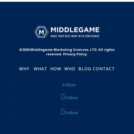
©2026 Middlegame Marketing Sciences, LTD. All rights
reserved. Privacy Policy.
WHY
WHAT
HOW
WHO
BLOG
CONTACT
Follow
Follow
Follow