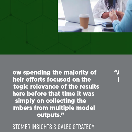
of
“Able to generate a double digit
increase in return by adjusting
lts
the promotional calendar
s
leveraging our output ”
Category Director
el
gy