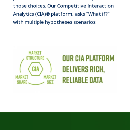
those choices. Our Competitive Interaction
Look at it from the vantage point of any
Analytics (CIA)® platform, asks "What if?"
stakeholder—evaluating suggested actions,
zooming in on key performance metrics, and
with multiple hypotheses scenarios.
designing and testing scenarios most crucial to
Revenue Growth Management.