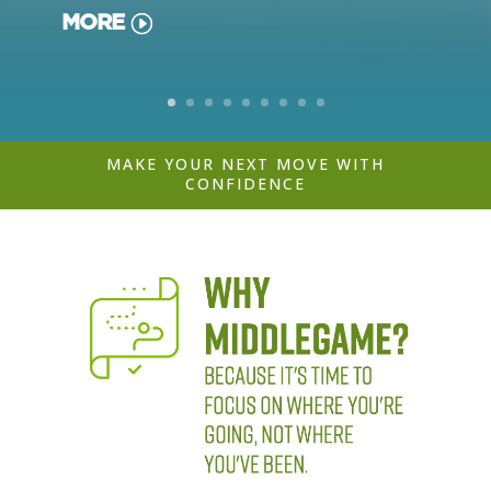
MORE
MAKE YOUR NEXT MOVE WITH
CONFIDENCE