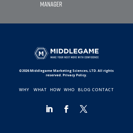
©2026 Middlegame Marketing Sciences, LTD. All rights
reserved. Privacy Policy.
WHY
WHAT
HOW
WHO
BLOG
CONTACT