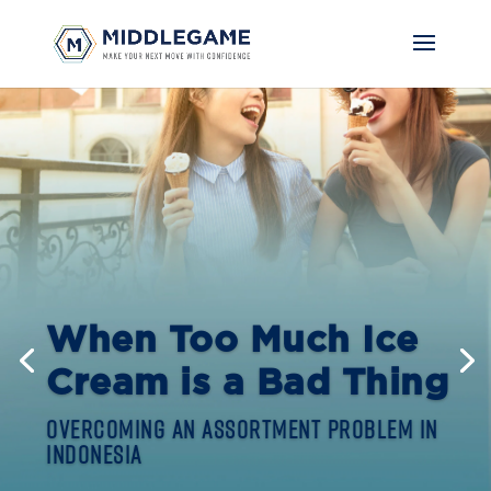
When Too Much Ice
Cream is a Bad Thing
Overcoming an Assortment Problem in
Indonesia