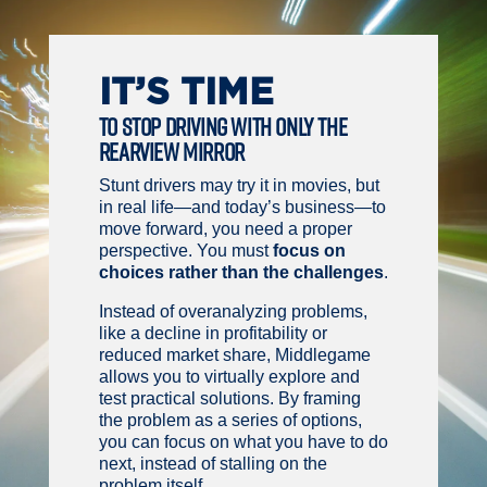
IT’S TIME
TO STOP DRIVING WITH ONLY THE
REARVIEW MIRROR
Stunt drivers may try it in movies, but
in real life—and today’s business—to
move forward, you need a proper
perspective. You must
focus on
choices rather than the challenges
.
Instead of overanalyzing problems,
like a decline in profitability or
reduced market share, Middlegame
allows you to virtually explore and
test practical solutions. By framing
the problem as a series of options,
you can focus on what you have to do
next, instead of stalling on the
problem itself.