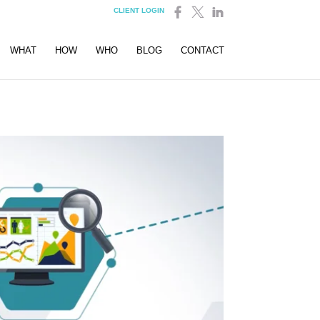
CLIENT LOGIN
WHAT
HOW
WHO
BLOG
CONTACT