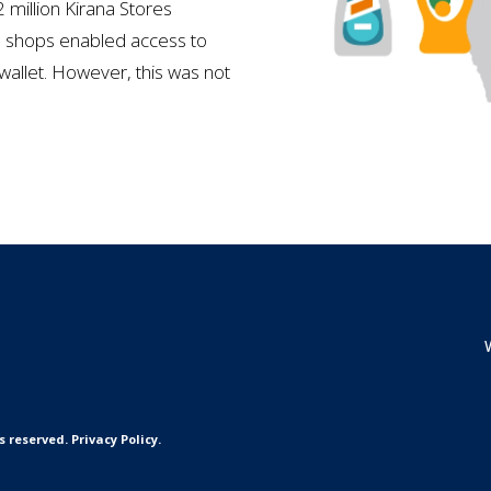
 million Kirana Stores
se shops enabled access to
wallet. However, this was not
reserved. Privacy Policy.