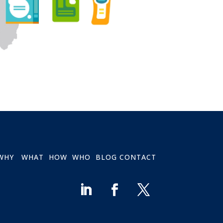
WHY
WHAT
HOW
WHO
BLOG
CONTACT