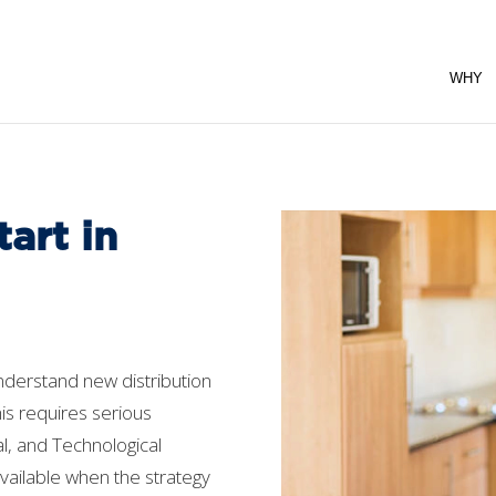
WHY
art in
nderstand new distribution
is requires serious
tal, and Technological
vailable when the strategy