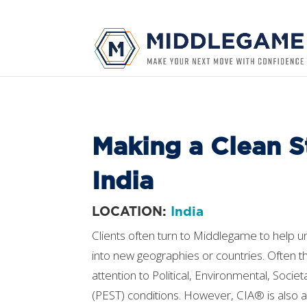
Making a Clean St
India
LOCATION:
India
Clients often turn to Middlegame to help u
into new geographies or countries. Often th
attention to Political, Environmental, Socie
(PEST) conditions. However, CIA® is also a