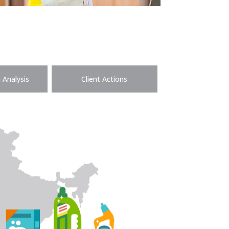
 Analysis
Client Actions