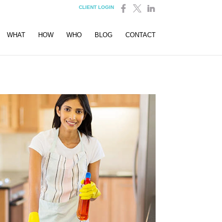
CLIENT LOGIN
WHAT
HOW
WHO
BLOG
CONTACT