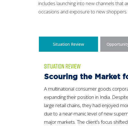
includes launching into new channels that a
occasions and exposure to new shoppers
Situation Review
Opportunit
SITUATION REVIEW
Scouring the Market f
A multinational consumer goods corpora
expanding their position in India. Despit
large retail chains, they had enjoyed m
due to a near-manic level of new supe
major markets. The client’s focus shifted