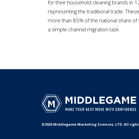
for their household cleaning brands in 12
representing the traditional trade. The
more than 85% of the national share of 
a simple channel migration task.
©2026 Middlegame Marketing Sciences, LTD. All rights 