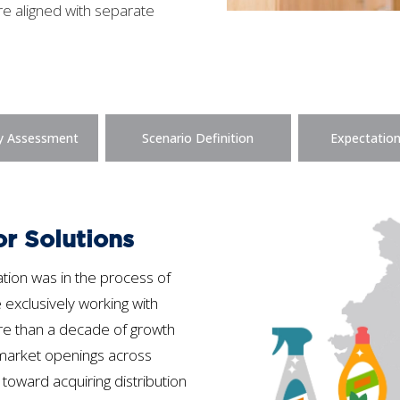
re aligned with separate
y Assessment
Scenario Definition
Expectation
or Solutions
tion was in the process of
e exclusively working with
ore than a decade of growth
rmarket openings across
 toward acquiring distribution